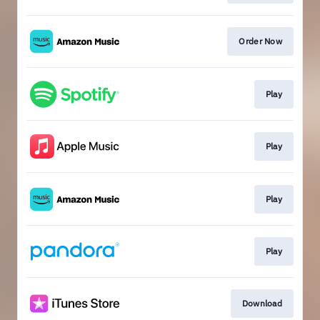
Order Now
Play
Play
Play
Play
Download