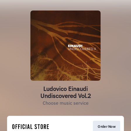
Ludovico Einaudi
Undiscovered Vol.2
Choose music service
Order Now