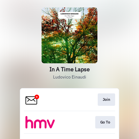
In A Time Lapse
Ludovico Einaudi
Join
Go To