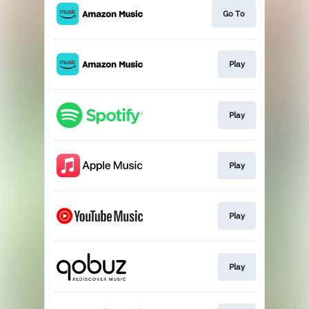
Go To
Play
Play
Play
Play
Play