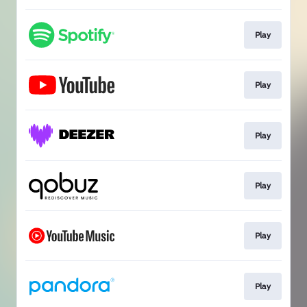
Play
Play
Play
Play
Play
Play