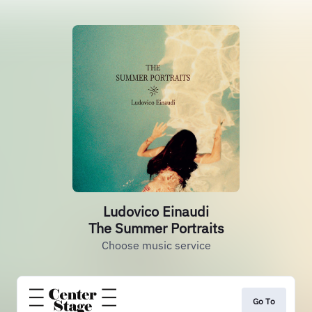
Ludovico Einaudi
The Summer Portraits
Choose music service
Go To