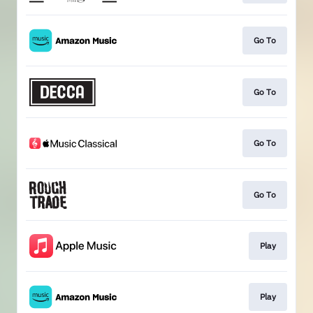
Go To
Go To
Go To
Go To
Play
Play