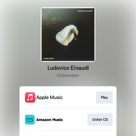
Ludovico Einaudi
Underwater
Play
Order CD