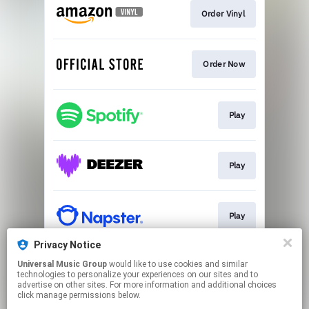
Order Vinyl
Order Now
Play
Play
Play
Privacy Notice
Universal Music Group
would like to use cookies and similar
Sign Up
technologies to personalize your experiences on our sites and to
advertise on other sites. For more information and additional choices
click manage permissions below.
This page may contain affiliate links.