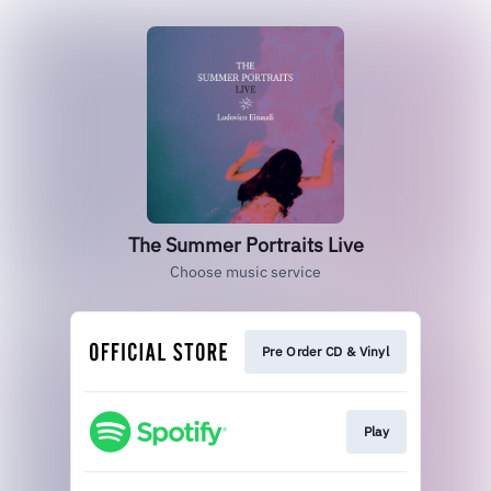
The Summer Portraits Live
Choose music service
Pre Order CD & Vinyl
Play