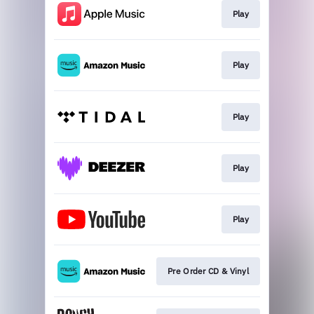
Play
Play
Play
Play
Play
Pre Order CD & Vinyl