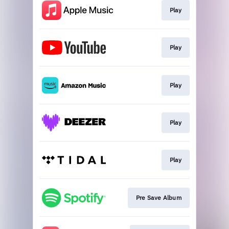
Play
Play
Play
Play
Play
Pre Save Album