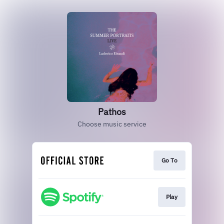
Pathos
Choose music service
Go To
Play